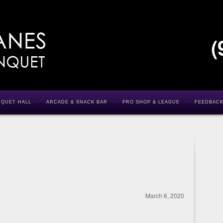
(
NQUET HALL
ARCADE & SNACK BAR
PRO SHOP & LEAGUE
FEEDBAC
March 6, 2020