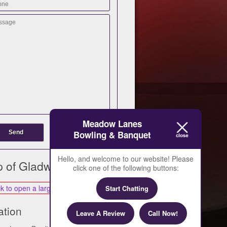
Meadow Lanes
Bowling & Banquet
Hello, and welcome to our website! Please
 of Gladwin
click one of the following buttons:
Start Chatting
ation
Leave A Review
Call Now!