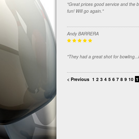
"Great prices good service and the be
fun! Will go again."
Andy BARRERA
"They had a great shot for bowling.
< Previous
1
2
3
4
5
6
7
8
9
10
1