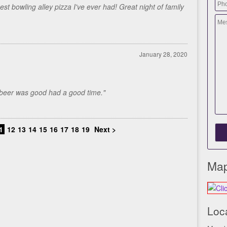
st bowling alley pizza I've ever had! Great night of family
January 28, 2020
..beer was good had a good time."
1
12
13
14
15
16
17
18
19
Next >
Map
Loc