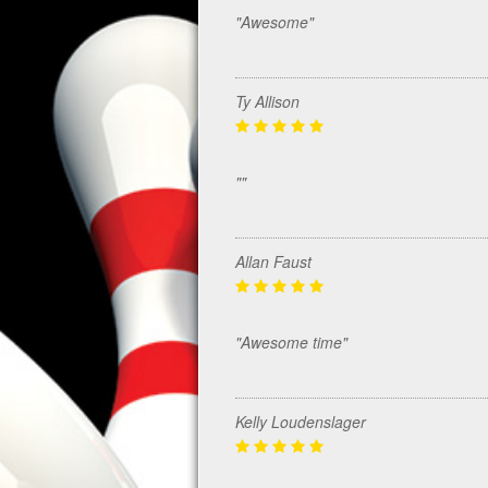
"Awesome"
Ty Allison
""
Allan Faust
"Awesome time"
Kelly Loudenslager