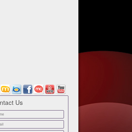
ntact Us