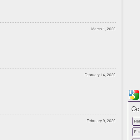
March 1, 2020
February 14, 2020
Co
February 9, 2020