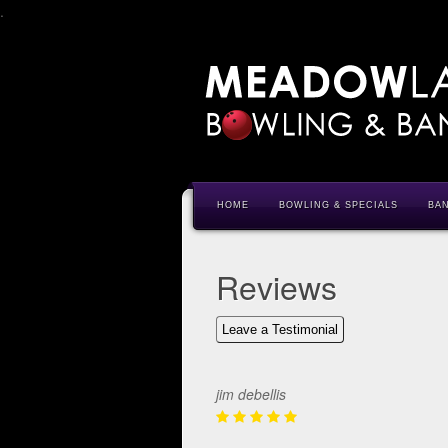
.
HOME
BOWLING & SPECIALS
BA
Reviews
Leave a Testimonial
jim debellis