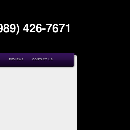
989) 426-7671
K
REVIEWS
CONTACT US