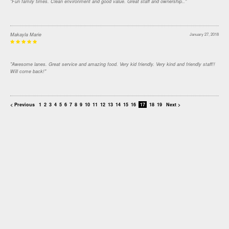
"Fun family times. Clean environment and good value. Great staff and ownership.."
Makayla Marie
January 27, 2018
"Awesome lanes. Great service and amazing food. Very kid friendly. Very kind and friendly staff!!
Will come back!"
< Previous
1
2
3
4
5
6
7
8
9
10
11
12
13
14
15
16
17
18
19
Next >