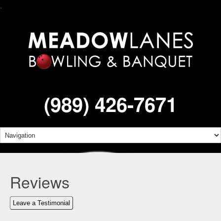
.
(989) 426-7671
Reviews
Leave a Testimonial