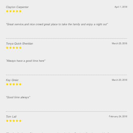
Clayton Carpenter
April 1, 2018
"Great service,and nice crowd great place to take the family and enjoy a night out"
Tonya Quick-Sheridan
March 25, 2018
"Always have a good time here"
Kay Greer
March 20, 2018
"Good time always"
Tom Lail
February 24, 2018