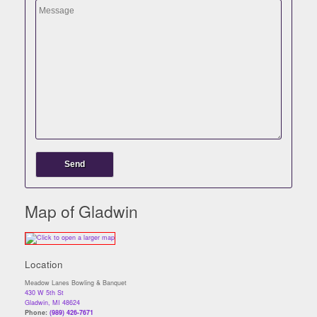
Map of Gladwin
Location
Meadow Lanes Bowling & Banquet
430 W 5th St
Gladwin, MI 48624
Phone:
(989) 426-7671