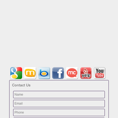
Contact Us