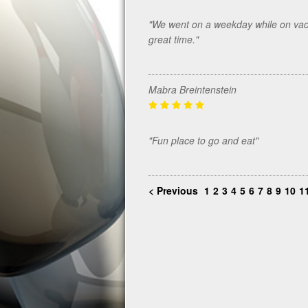
"We went on a weekday while on vacat
great time."
Mabra Breintenstein
"Fun place to go and eat"
< Previous
1
2
3
4
5
6
7
8
9
10
1