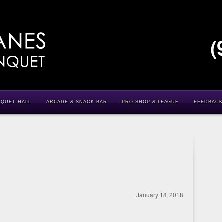
(
NQUET HALL
ARCADE & SNACK BAR
PRO SHOP & LEAGUE
FEEDBAC
January 18, 2018