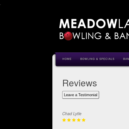
.
HOME
BOWLING & SPECIALS
BA
Reviews
Leave a Testimonial
Chad Lytle