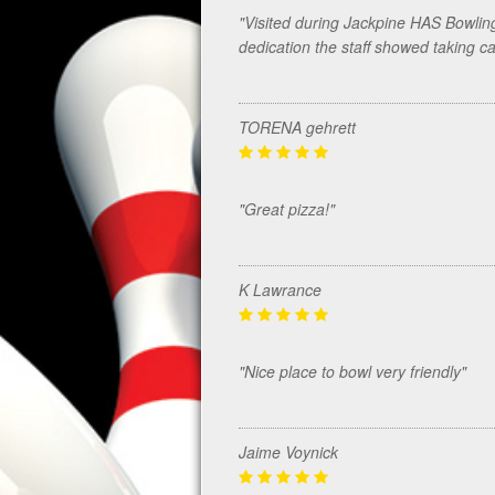
"Visited during Jackpine HAS Bowlin
dedication the staff showed taking c
TORENA gehrett
"Great pizza!"
K Lawrance
"Nice place to bowl very friendly"
Jaime Voynick