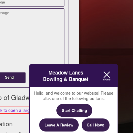
Meadow Lanes
Bowling & Banquet
Hello, and welcome to our website! Please
 of Gladwin
click one of the following buttons:
Start Chatting
ation
Leave A Review
Call Now!