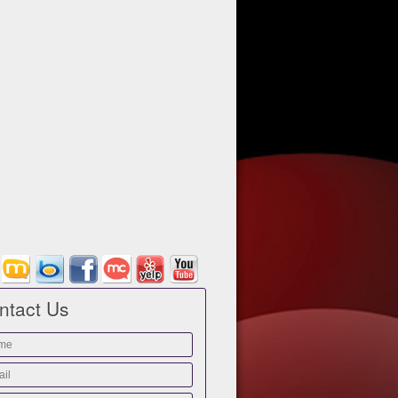
ntact Us