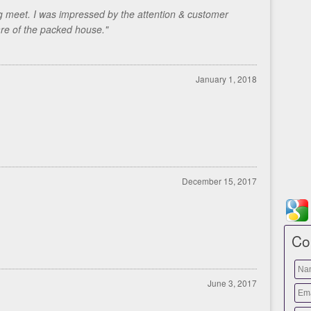
g meet. I was impressed by the attention & customer
are of the packed house."
January 1, 2018
December 15, 2017
Co
June 3, 2017