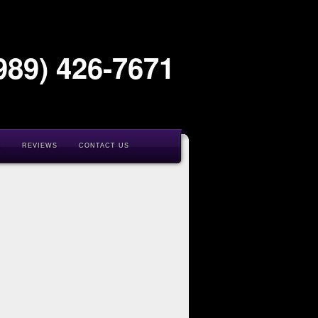
989) 426-7671
K
REVIEWS
CONTACT US