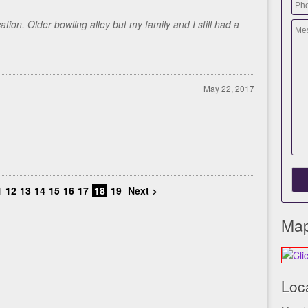
ion. Older bowling alley but my family and I still had a
May 22, 2017
1
12
13
14
15
16
17
18
19
Next >
Map
Loc