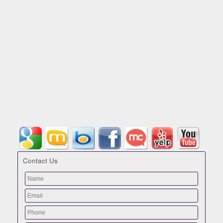
Contact Us