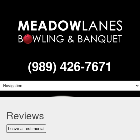
.
(989) 426-7671
Reviews
Leave a Testimonial