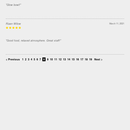
"Glow bowl!"
Riaen Wilow
March 11, 2021
"Good food, relaxed atmosphere. Great staff!"
< Previous
1
2
3
4
5
6
7
8
9
10
11
12
13
14
15
16
17
18
19
Next >