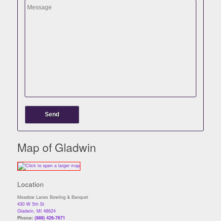
Map of Gladwin
Location
Meadow Lanes Bowling & Banquet
430 W 5th St
Gladwin, MI 48624
Phone:
(989) 426-7671