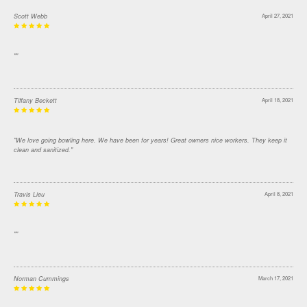
Scott Webb
April 27, 2021
""
Tiffany Beckett
April 18, 2021
"We love going bowling here. We have been for years! Great owners nice workers. They keep it
clean and sanitized."
Travis Lieu
April 8, 2021
""
Norman Cummings
March 17, 2021