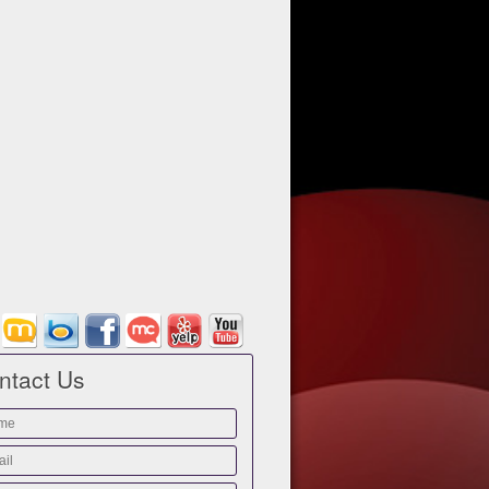
ntact Us