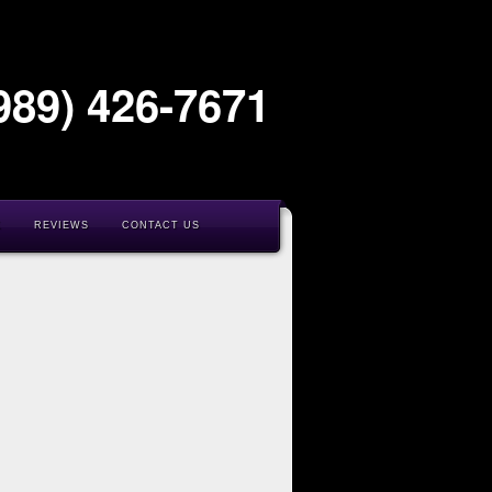
989) 426-7671
K
REVIEWS
CONTACT US