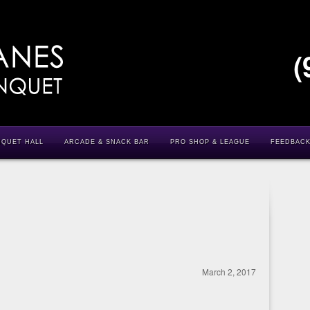
(
NQUET HALL
ARCADE & SNACK BAR
PRO SHOP & LEAGUE
FEEDBAC
March 2, 2017