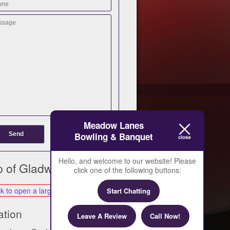
Meadow Lanes
Bowling & Banquet
Hello, and welcome to our website! Please
 of Gladwin
click one of the following buttons:
Start Chatting
ation
Leave A Review
Call Now!