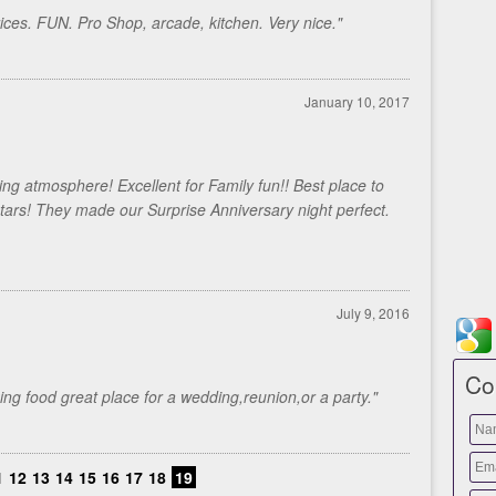
prices. FUN. Pro Shop, arcade, kitchen. Very nice."
January 10, 2017
ling atmosphere! Excellent for Family fun!! Best place to
stars! They made our Surprise Anniversary night perfect.
July 9, 2016
Co
ng food great place for a wedding,reunion,or a party."
1
12
13
14
15
16
17
18
19